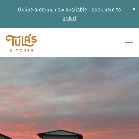
×
Online ordering now available - click here to
order!
Togg
Main content starts here, tab to start navigating